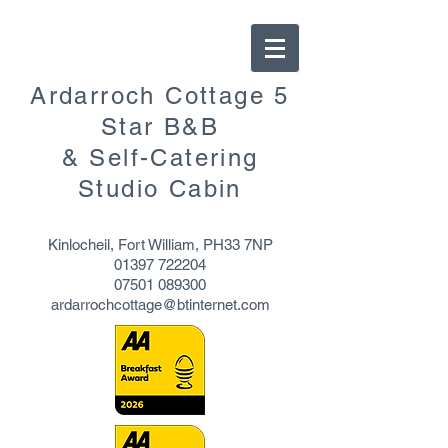
Ardarroch Cottage 5
Star B&B
& Self-Catering
Studio Cabin
Kinlocheil, Fort William, PH33 7NP
01397 722204
07501 089300
ardarrochcottage@btinternet.com