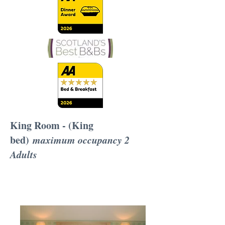
King Room - (King
bed)
maximum occupancy 2
Adults