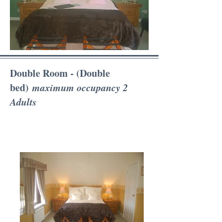
Double Room - (Double
bed)
maximum occupancy 2
Adults