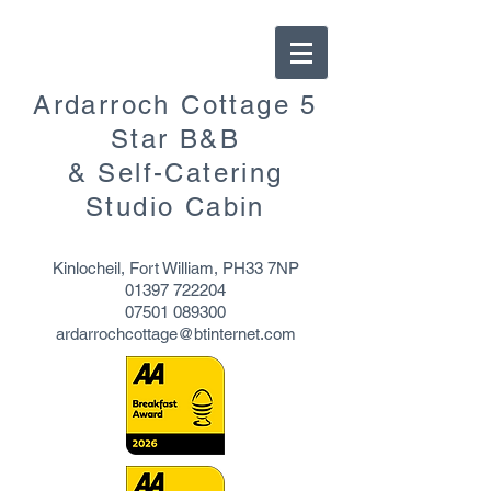
Ardarroch Cottage 5
Star B&B
& Self-Catering
Studio Cabin
Kinlocheil, Fort William, PH33 7NP
01397 722204
07501 089300
ardarrochcottage@btinternet.com