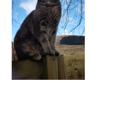
Ardarroch Cottage is only
10 miles west of Fort
William and 6 miles from
Glenfinnan on the beautiful
'Road to the Isles' and
provides the perfect base for
exploring the delights of the
West Highlands.