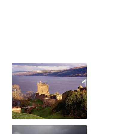
LOCAL ATTRACTIONS
Whether you're a climber, skier,
walker or just want to sight-see,
the options are endless.